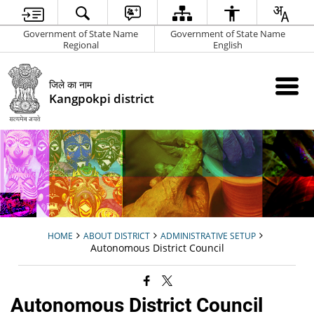
Government of State Name
Government of State Name
Regional
English
जिले का नाम
Kangpokpi district
HOME
ABOUT DISTRICT
ADMINISTRATIVE SETUP
Autonomous District Council
Autonomous District Council