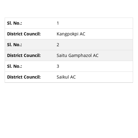
1
Kangpokpi AC
2
Saitu Gamphazol AC
3
Saikul AC