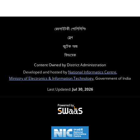
ৱেবসাইটকী পোলিসিশিং
হেল্প
কন্টেক অজ
ফিডবেক
Content Owned by District Administration
Developed and hosted by
National Informatics Centre
,
Ministry of Electronics & Information Technology
, Government of India
Last Updated:
Jul 30, 2026