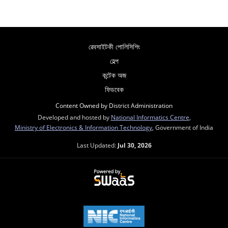
ৱেবসাইটকী পোলিসিশিং
হেল্প
কন্টেক অজ
ফিডবেক
Content Owned by District Administration
Developed and hosted by
National Informatics Centre
,
Ministry of Electronics & Information Technology
, Government of India
Last Updated:
Jul 30, 2026