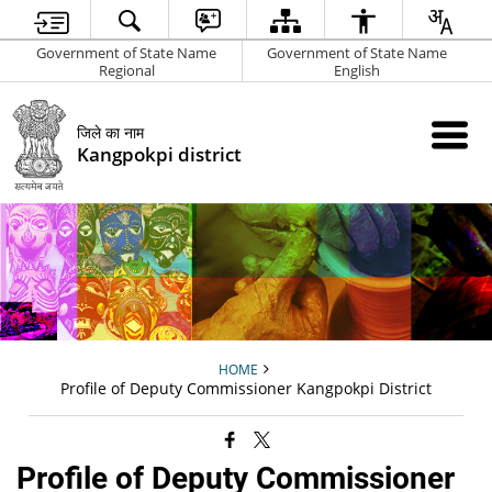
Government of State Name
Government of State Name
Regional
English
जिले का नाम
Kangpokpi district
HOME
Profile of Deputy Commissioner Kangpokpi District
Profile of Deputy Commissioner