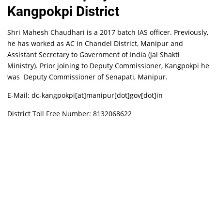
Kangpokpi District
Shri Mahesh Chaudhari is a 2017 batch IAS officer. Previously,
he has worked as AC in Chandel District, Manipur and
Assistant Secretary to Government of India (Jal Shakti
Ministry). Prior joining to Deputy Commissioner, Kangpokpi he
was Deputy Commissioner of Senapati, Manipur.
E-Mail: dc-kangpokpi[at]manipur[dot]gov[dot]in
District Toll Free Number: 8132068622